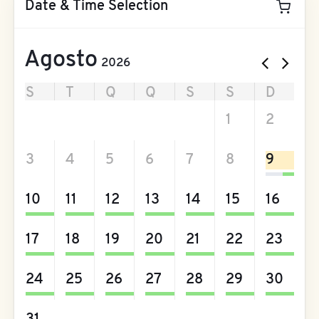
Date & Time Selection
Agosto
2026
S
T
Q
Q
S
S
D
27
28
29
30
31
1
2
3
4
5
6
7
8
9
10
11
12
13
14
15
16
17
18
19
20
21
22
23
24
25
26
27
28
29
30