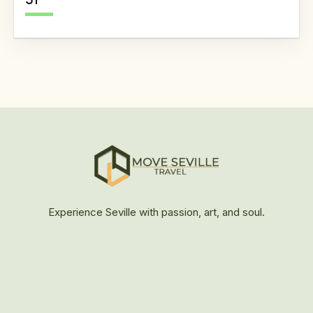
31
Experience Seville with passion, art, and soul.